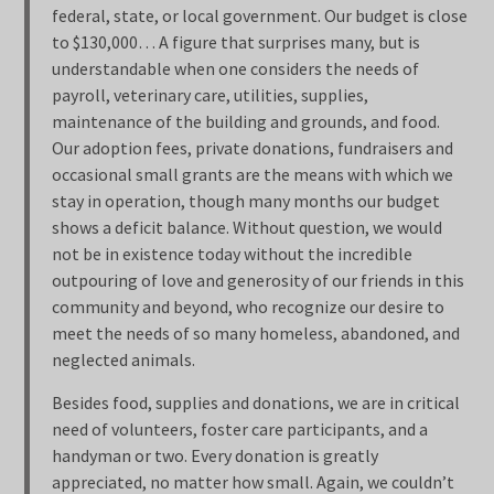
federal, state, or local government. Our budget is close
to $130,000… A figure that surprises many, but is
understandable when one considers the needs of
payroll, veterinary care, utilities, supplies,
maintenance of the building and grounds, and food.
Our adoption fees, private donations, fundraisers and
occasional small grants are the means with which we
stay in operation, though many months our budget
shows a deficit balance. Without question, we would
not be in existence today without the incredible
outpouring of love and generosity of our friends in this
community and beyond, who recognize our desire to
meet the needs of so many homeless, abandoned, and
neglected animals.
Besides food, supplies and donations, we are in critical
need of volunteers, foster care participants, and a
handyman or two. Every donation is greatly
appreciated, no matter how small. Again, we couldn’t