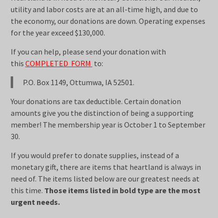
utility and labor costs are at an all-time high, and due to
the economy, our donations are down. Operating expenses
for the year exceed $130,000.
If you can help, please send your donation with
this
COMPLETED FORM
to:
P.O. Box 1149, Ottumwa, IA 52501.
Your donations are tax deductible. Certain donation
amounts give you the distinction of being a supporting
member! The membership year is October 1 to September
30.
If you would prefer to donate supplies, instead of a
monetary gift, there are items that heartland is always in
need of. The items listed below are our greatest needs at
this time.
Those items listed in bold type are the most
urgent needs.