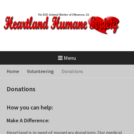
Skip
to
content
Menu
Home
Volunteering
Donations
Donations
How you can help:
Make A Difference:
Heartland is in need of monetary donations. Our medical,