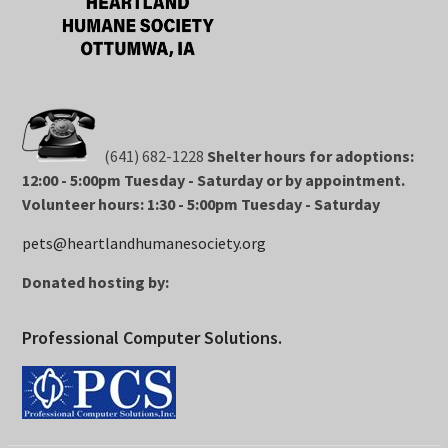
(641) 682-1228
Shelter hours for adoptions:
12:00 - 5:00pm Tuesday - Saturday or by appointment.
Volunteer hours: 1:30 - 5:00pm Tuesday - Saturday
pets@heartlandhumanesociety.org
Donated hosting by:
Professional Computer Solutions.