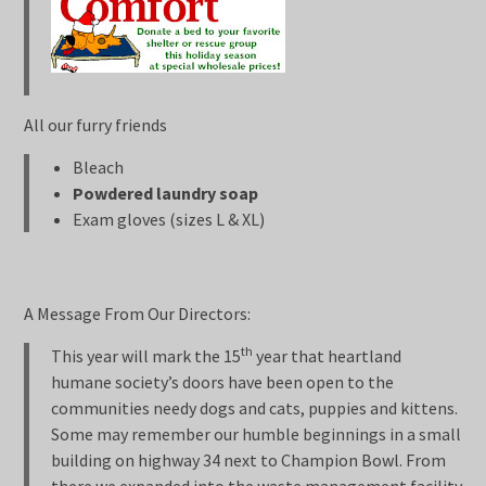
All our furry friends
Bleach
Powdered laundry soap
Exam gloves (sizes L & XL)
A Message From Our Directors:
th
This year will mark the 15
year that heartland
humane society’s doors have been open to the
communities needy dogs and cats, puppies and kittens.
Some may remember our humble beginnings in a small
building on highway 34 next to Champion Bowl. From