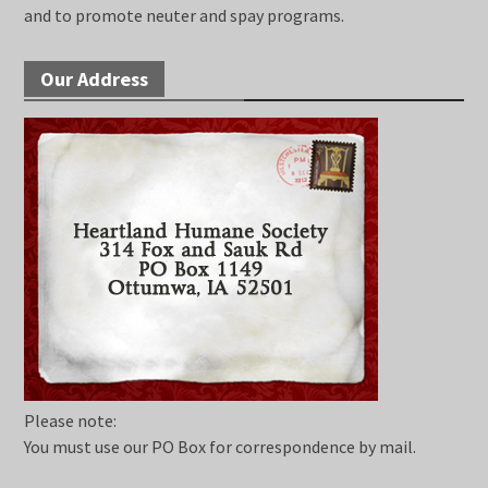
and to promote neuter and spay programs.
Our Address
Please note:
You must use our PO Box for correspondence by mail.