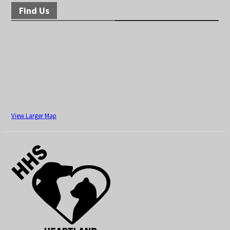
Find Us
View Larger Map