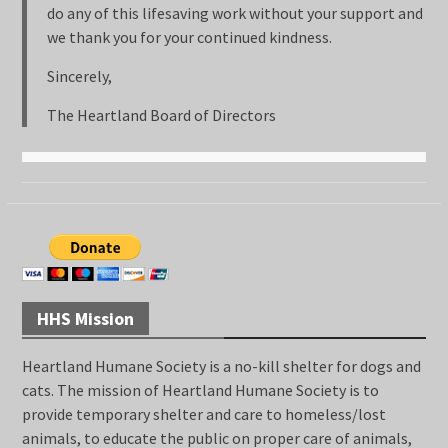
do any of this lifesaving work without your support and
we thank you for your continued kindness.
Sincerely,
The Heartland Board of Directors
HHS Mission
Heartland Humane Society is a no-kill shelter for dogs and
cats. The mission of Heartland Humane Society is to
provide temporary shelter and care to homeless/lost
animals, to educate the public on proper care of animals,