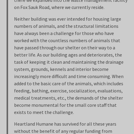
there we expanded into the waste management facility
on Fox Sauk Road, where we currently reside.
Neither building was ever intended for housing large
numbers of animals, and the structural limitations
have always been a challenge for those who have
worked with the countless numbers of animals that
have passed through our shelter on their way to a
better life. As our building ages and deteriorates, the
task of keeping it clean and maintaining the drainage
system, grounds, kennels and interior become
increasingly more difficult and time consuming. When
added to the basic care of the animals, which includes
feeding, bathing, exercise, socialization, evaluations,
medical treatments, etc., the demands of the shelter
become monumental for the small core staff that
exists to meet the challenge.
Heartland Humane has survived for all these years
without the benefit of any regular funding from