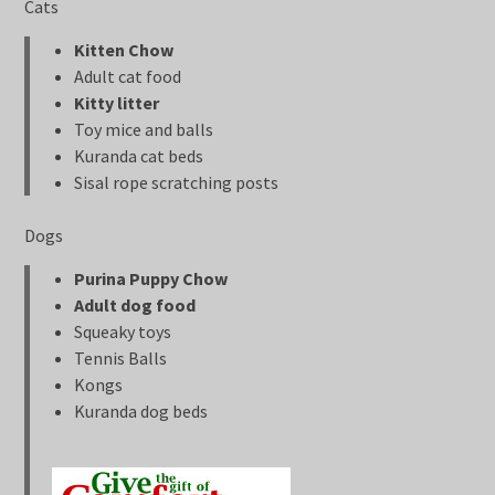
Cats
Kitten Chow
Adult cat food
Kitty litter
Toy mice and balls
Kuranda cat beds
Sisal rope scratching posts
Dogs
Purina Puppy Chow
Adult dog food
Squeaky toys
Tennis Balls
Kongs
Kuranda dog beds